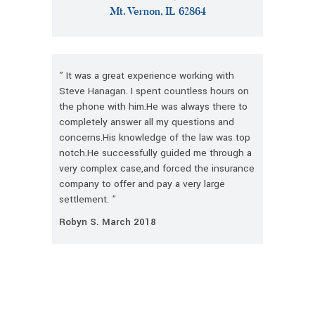
Mt. Vernon, IL 62864
” It was a great experience working with
Steve Hanagan. I spent countless hours on
the phone with him.He was always there to
completely answer all my questions and
concerns.His knowledge of the law was top
notch.He successfully guided me through a
very complex case,and forced the insurance
company to offer and pay a very large
settlement. ”
Robyn S. March 2018