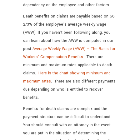
dependency on the employee and other factors.
Death benefits on claims are payable based on 66
2/3% of the employee’s average weekly wage
(AWW). If you haven’t been following along, you
can learn about how the AWW is computed in our
post
Average Weekly Wage (AWW) – The Basis for
Workers’ Compensation Benefits
. There are
minimum and maximum rates applicable to death
claims.
Here is the chart showing minimum and
maximum rates
. There are also different payments
due depending on who is entitled to recover
benefits.
Benefits for death claims are complex and the
payment structure can be difficult to understand.
You should consult with an attorney in the event
you are put in the situation of determining the