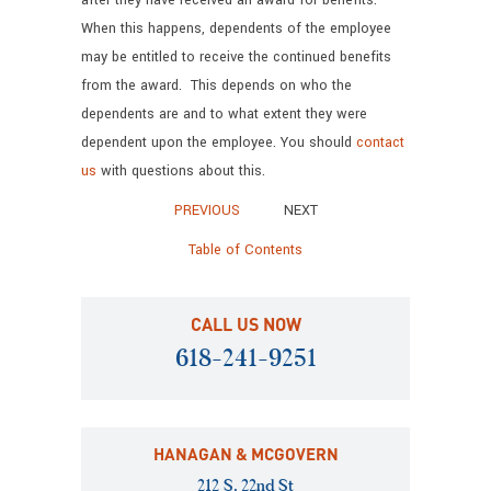
after they have received an award for benefits.
When this happens, dependents of the employee
may be entitled to receive the continued benefits
from the award. This depends on who the
dependents are and to what extent they were
dependent upon the employee. You should
contact
us
with questions about this.
PREVIOUS
NEXT
Table of Contents
CALL US NOW
618-241-9251
HANAGAN & MCGOVERN
212 S. 22nd St