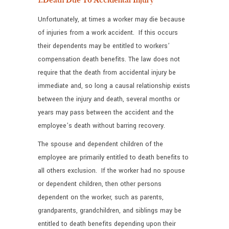
Unfortunately, at times a worker may die because
of injuries from a work accident. If this occurs
their dependents may be entitled to workers’
compensation death benefits. The law does not
require that the death from accidental injury be
immediate and, so long a causal relationship exists
between the injury and death, several months or
years may pass between the accident and the
employee’s death without barring recovery.
The spouse and dependent children of the
employee are primarily entitled to death benefits to
all others exclusion. If the worker had no spouse
or dependent children, then other persons
dependent on the worker, such as parents,
grandparents, grandchildren, and siblings may be
entitled to death benefits depending upon their