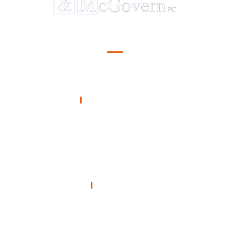
Serving Illinois
OFFICE
Hanagan & McGovern
212 South 22nd Street
Mount Vernon, Illinois 62864
Call 24/7
618-241-9251