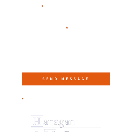
CASE
SUMMARY
required information
*