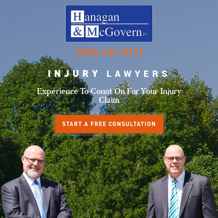
(618) 241-9251
INJURY
LAWYERS
Experience To Count
On For Your Injury
Claim
START A FREE CONSULTATION