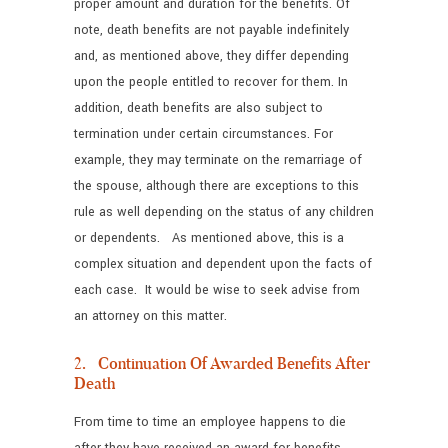
proper amount and duration for the benefits. Of
note, death benefits are not payable indefinitely
and, as mentioned above, they differ depending
upon the people entitled to recover for them. In
addition, death benefits are also subject to
termination under certain circumstances. For
example, they may terminate on the remarriage of
the spouse, although there are exceptions to this
rule as well depending on the status of any children
or dependents. As mentioned above, this is a
complex situation and dependent upon the facts of
each case. It would be wise to seek advise from
an attorney on this matter.
2. Continuation Of Awarded Benefits After
Death
From time to time an employee happens to die