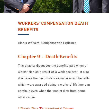
WORKERS’ COMPENSATION DEATH
BENEFITS
Illinois Workers’ Compensation Explained
Chapter 9 – Death Benefits
This chapter discusses the benefits paid when a
worker dies as a result of a work accident. It also
discusses the circumstances under which benefits
which were awarded during a workers’ lifetime can
continue even when the worker dies from some
other cause.
1.Death Due To Accidental Injury