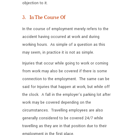
objection to it.
3. In The Course Of
In the course of employment merely refers to the
accident having occurred at work and during
working hours. As simple of a question as this
may seem, in practice it is not as simple.
Injuries that occur while going to work or coming
from work may also be covered if there is some
connection to the employment. The same can be
said for Injuries that happen at work, but while off
the clock. A fall in the employer’s parking lot after
work may be covered depending on the
circumstances. Travelling employees are also
generally considered to be covered 24/7 while
travelling as they are in that position due to their
employment in the first place.