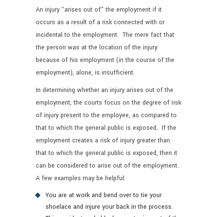
An injury “arises out of” the employment if it
occurs as a result of a risk connected with or
incidental to the employment. The mere fact that
the person was at the location of the injury
because of his employment (in the course of the
employment), alone, is insufficient.
In determining whether an injury arises out of the
employment, the courts focus on the degree of risk
of injury present to the employee, as compared to
that to which the general public is exposed. If the
employment creates a risk of injury greater than
that to which the general public is exposed, then it
can be considered to arise out of the employment.
A few examples may be helpful:
You are at work and bend over to tie your
shoelace and injure your back in the process.