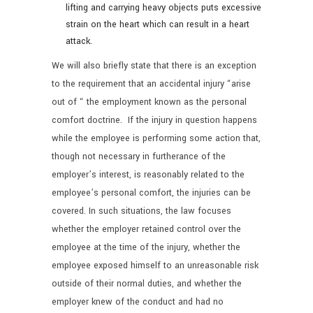
lifting and carrying heavy objects puts excessive
strain on the heart which can result in a heart
attack.
We will also briefly state that there is an exception
to the requirement that an accidental injury “arise
out of “ the employment known as the personal
comfort doctrine. If the injury in question happens
while the employee is performing some action that,
though not necessary in furtherance of the
employer’s interest, is reasonably related to the
employee’s personal comfort, the injuries can be
covered. In such situations, the law focuses
whether the employer retained control over the
employee at the time of the injury, whether the
employee exposed himself to an unreasonable risk
outside of their normal duties, and whether the
employer knew of the conduct and had no