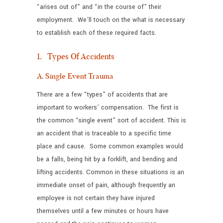
“arises out of” and “in the course of” their
employment. We’ll touch on the what is necessary
to establish each of these required facts.
1. Types Of Accidents
A. Single Event Trauma
There are a few “types” of accidents that are
important to workers’ compensation. The first is
the common “single event” sort of accident. This is
an accident that is traceable to a specific time
place and cause. Some common examples would
be a falls, being hit by a forklift, and bending and
lifting accidents. Common in these situations is an
immediate onset of pain, although frequently an
employee is not certain they have injured
themselves until a few minutes or hours have