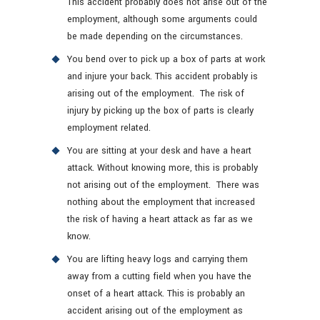
This accident probably does not arise out of the
employment, although some arguments could
be made depending on the circumstances.
You bend over to pick up a box of parts at work
and injure your back. This accident probably is
arising out of the employment. The risk of
injury by picking up the box of parts is clearly
employment related.
You are sitting at your desk and have a heart
attack. Without knowing more, this is probably
not arising out of the employment. There was
nothing about the employment that increased
the risk of having a heart attack as far as we
know.
You are lifting heavy logs and carrying them
away from a cutting field when you have the
onset of a heart attack. This is probably an
accident arising out of the employment as