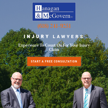
(618) 241-9251
INJURY
LAWYERS
Experience To Count
On For Your Injury
Claim
START A FREE CONSULTATION