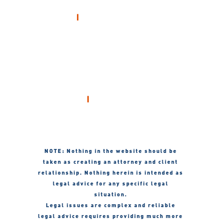
OFFICE
Hanagan & McGovern
212 South 22nd Street
Mount Vernon, Illinois 62864
Call 24/7
618-241-9251
NOTE: Nothing in the website should be
taken as creating an attorney and client
relationship. Nothing herein is intended as
legal advice for any specific legal
situation.
Legal issues are complex and reliable
legal advice requires providing much more