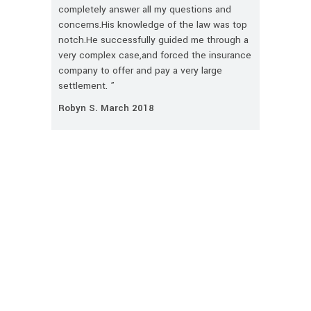
completely answer all my questions and
concerns.His knowledge of the law was top
notch.He successfully guided me through a
very complex case,and forced the insurance
company to offer and pay a very large
settlement. ”
Robyn S. March 2018
CONTACT US TODAY
First
Name