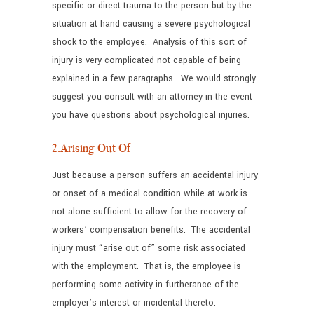
specific or direct trauma to the person but by the
situation at hand causing a severe psychological
shock to the employee. Analysis of this sort of
injury is very complicated not capable of being
explained in a few paragraphs. We would strongly
suggest you consult with an attorney in the event
you have questions about psychological injuries.
2.Arising Out Of
Just because a person suffers an accidental injury
or onset of a medical condition while at work is
not alone sufficient to allow for the recovery of
workers’ compensation benefits. The accidental
injury must “arise out of” some risk associated
with the employment. That is, the employee is
performing some activity in furtherance of the
employer’s interest or incidental thereto.