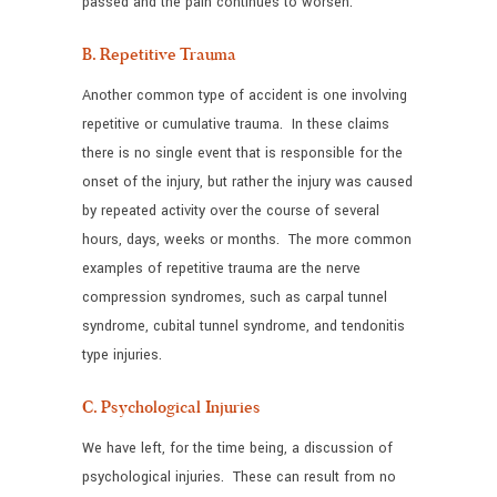
passed and the pain continues to worsen.
B. Repetitive Trauma
Another common type of accident is one involving
repetitive or cumulative trauma. In these claims
there is no single event that is responsible for the
onset of the injury, but rather the injury was caused
by repeated activity over the course of several
hours, days, weeks or months. The more common
examples of repetitive trauma are the nerve
compression syndromes, such as carpal tunnel
syndrome, cubital tunnel syndrome, and tendonitis
type injuries.
C. Psychological Injuries
We have left, for the time being, a discussion of
psychological injuries. These can result from no