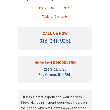
PREVIOUS
NEXT
Table of Contents
CALL US NOW
618-241-9251
HANAGAN & MCGOVERN
212 S. 22nd St
Mt. Vernon, IL 62864
” It was a great experience working with
Steve Hanagan. I spent countless hours on
the phone with him.He was always there to