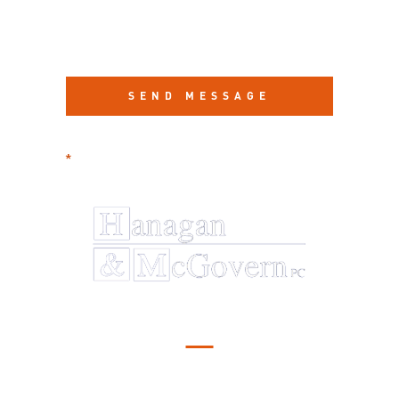
required information
*
Serving Illinois