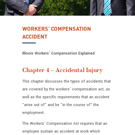
WORKERS’ COMPENSATION
ACCIDENT
Illinois Workers’ Compensation Explained
Chapter 4 – Accidental Injury
This chapter discusses the types of accidents that
are covered by the workers’ compensation act, as
well as the specific requirements that an accident
“arise out of” and be “in the course of” the
employment.
The Workers’ Compensation Act requires that an
employee sustain an accident at work which